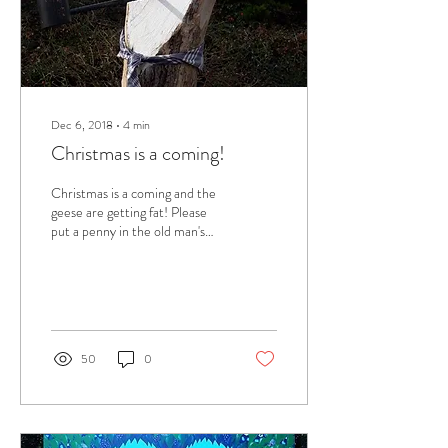
Dec 6, 2018
∙
4
min
Christmas is a coming!
Christmas is a coming and the
geese are getting fat! Please
put a penny in the old man's
hat. I haven't thought about
this carol is ages...
50
0