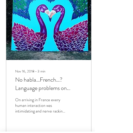
Nov 16, 2018
∙
3
min
No habla...French...?
Language problems on
arriving in the Pays Basque.
On arriving in France every
human interaction was
intimidating and nerve racking.
I had a decent base in
vocabulary but couldn't string...