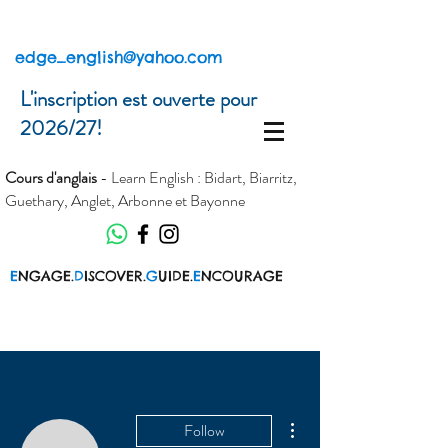
edge_english@yahoo.com
L'inscription est ouverte pour
2026/27!
Cours d'anglais
- Learn English : Bidart, Biarritz,
Guethary, Anglet, Arbonne et Bayonne
E
NGAGE.
D
ISCOVER.
G
UIDE.
E
NCOURAGE
More actions
Follow