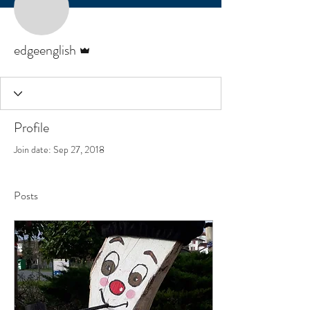
Admin
edgeenglish
Profile
Join date: Sep 27, 2018
Posts